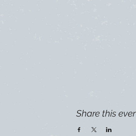
Share this eve