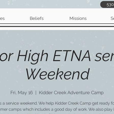
530
ies
Beliefs
Missions
S
or High ETNA ser
Weekend
Fri, May 16
  |  
Kidder Creek Adventure Camp
is a service weekend. We help Kidder Creek Camp get ready for
mer camps which includes a good day of work. We also play 