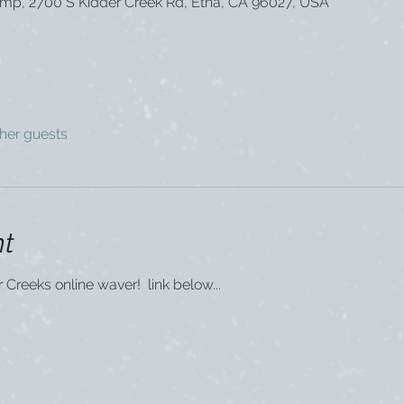
mp, 2700 S Kidder Creek Rd, Etna, CA 96027, USA
ther guests
nt
er Creeks online waver!  link below...