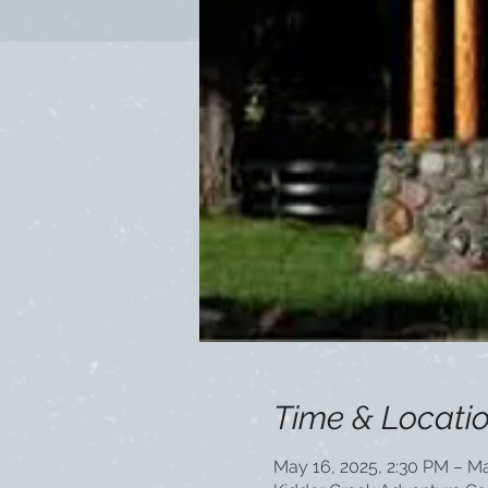
Time & Locati
May 16, 2025, 2:30 PM – Ma