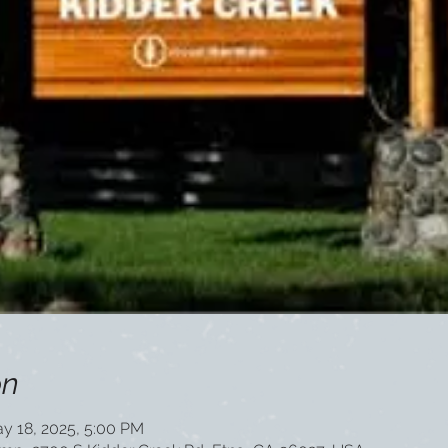
on
y 18, 2025, 5:00 PM