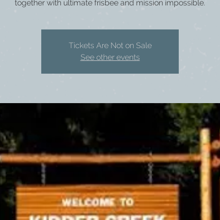
together with ultimate frisbee and mission impossible.
Tickets Are Not on Sale
See other events