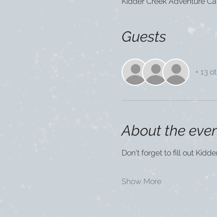
Kidder Creek Adventure Ca
Guests
+ 13 o
About the eve
Don't forget to fill out Kidd
Show More