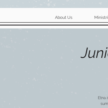
About Us
Ministr
Juni
Etna 
sum