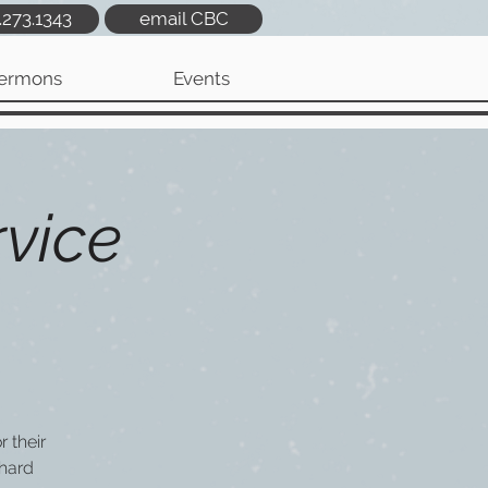
.273.1343
email CBC
ermons
Events
vice
 their
hard