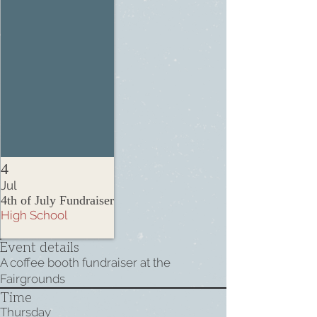
4
Jul
4th of July Fundraiser
High School
Event details
A coffee booth fundraiser at the
Fairgrounds
Time