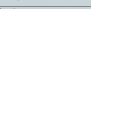
Thursday
Location
Nevada County Fairgrounds
Registration Information
signups begin in June
Google Calendar
SUNDAY
ABOUT US
・
Beliefs
SERVICES
・
Leadership