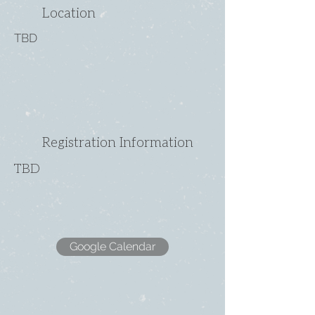
Location
TBD
Registration Information
TBD
Google Calendar