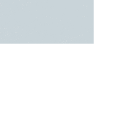
SUNDAY
ABOUT US
・
Beliefs
SERVICES
・
Leadership
9:00am & 10:45am
LINKS
11481 State Highway 174
・Submit a
or
Prayer Request
PO Box 2139