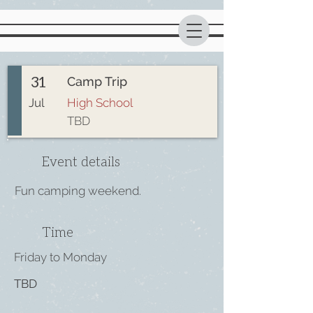
31
Camp Trip
Jul
High School
TBD
Event details
Fun camping weekend.
Time
Friday to Monday
TBD