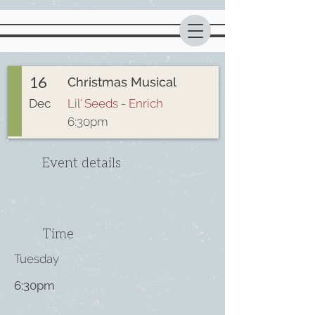
16
Christmas Musical
Dec
Lil' Seeds - Enrich
6:30pm
Event details
Time
Tuesday
6:30pm