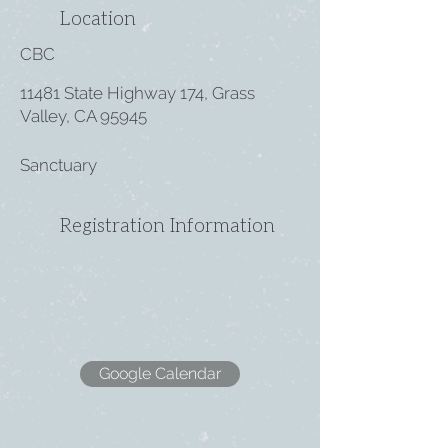
Location
CBC
11481 State Highway 174, Grass
Valley, CA 95945
Sanctuary
Registration Information
Google Calendar