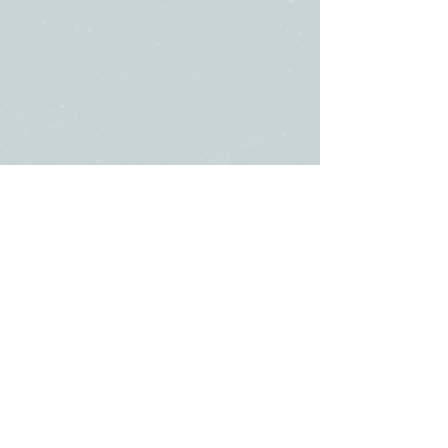
SUNDAY
ABOUT US
・
Beliefs
SERVICES
・
Leadership
9:00am & 10:45am
LINKS
11481 State Highway 174
・Submit a
or