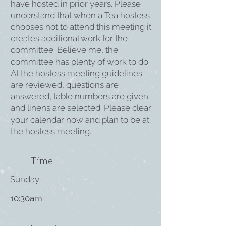
have hosted in prior years. Please
understand that when a Tea hostess
chooses not to attend this meeting it
creates additional work for the
committee. Believe me, the
committee has plenty of work to do.
At the hostess meeting guidelines
are reviewed, questions are
answered, table numbers are given
and linens are selected. Please clear
your calendar now and plan to be at
the hostess meeting.
Time
Sunday
10:30am