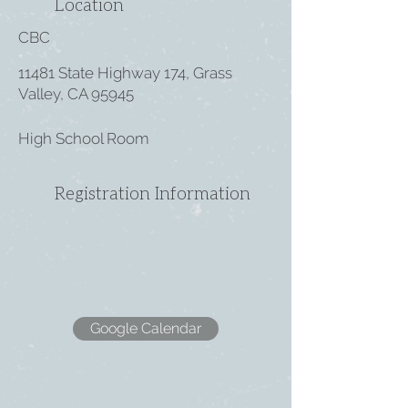
Location
CBC
11481 State Highway 174, Grass
Valley, CA 95945
High School Room
Registration Information
Google Calendar