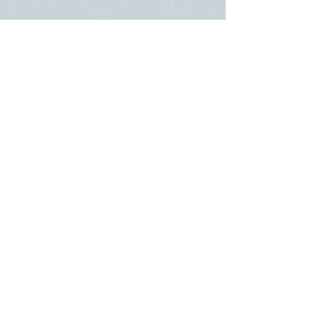
SUNDAY
ABOUT US
・
Beliefs
SERVICES
・
Leadership
9:00am & 10:45am
LINKS
11481 State Highway 174
・Submit a
or