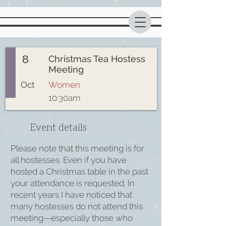
8
Christmas Tea Hostess
Meeting
Oct
Women
10:30am
Event details
Please note that this meeting is for
all hostesses. Even if you have
hosted a Christmas table in the past
your attendance is requested. In
recent years I have noticed that
many hostesses do not attend this
meeting—especially those who