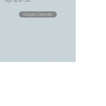
sign up at CBC
Google Calendar