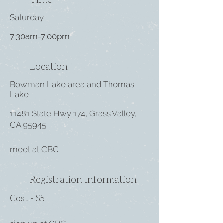
Saturday
7:30am-7:00pm
Location
Bowman Lake area and Thomas
Lake
11481 State Hwy 174, Grass Valley,
CA 95945
meet at CBC
Registration Information
Cost - $5