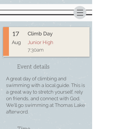
17
Climb Day
Aug
Junior High
7:30am
Event details
A great day of climbing and
swimming with a local guide. This is
a great way to stretch yourself, rely
on friends, and connect with God.
We'll go swimming at Thomas Lake
afterword.
Time