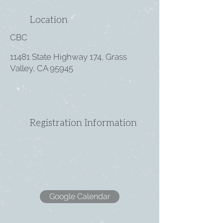
Location
CBC
11481 State Highway 174, Grass
Valley, CA 95945
Registration Information
Google Calendar