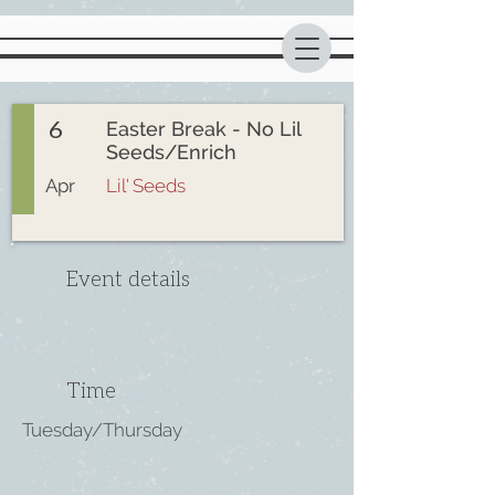
6
Easter Break - No Lil
Seeds/Enrich
Apr
Lil' Seeds
Event details
Time
Tuesday/Thursday