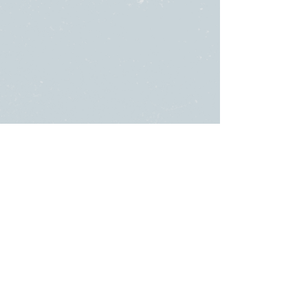
SUNDAY
ABOUT US
・
Beliefs
SERVICES
・
Leadership
9:00am & 10:45am
LINKS
11481 State Highway 174