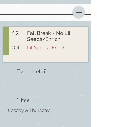
12
Fall Break - No Lil'
Seeds/Enrich
Oct
Lil' Seeds - Enrich
Event details
Time
Tuesday & Thursday