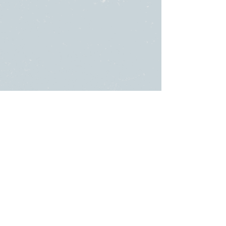
SUNDAY
ABOUT US
・
Beliefs
SERVICES
・
Leadership
9:00am & 10:45am
LINKS
11481 State Highway 174