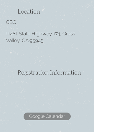
Location
CBC
11481 State Highway 174, Grass
Valley, CA 95945
Registration Information
Google Calendar