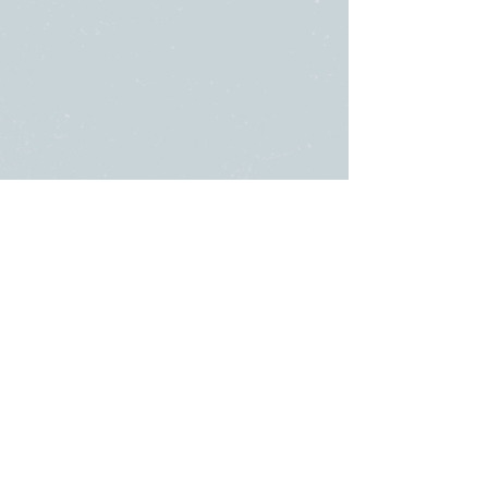
SUNDAY
ABOUT US
・
Beliefs
SERVICES
・
Leadership
9:00am & 10:45am
LINKS
11481 State Highway 174
・Submit a
or