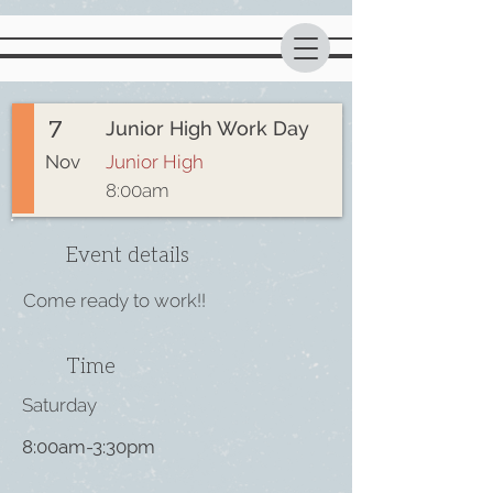
7
Junior High Work Day
Nov
Junior High
8:00am
Event details
Come ready to work!!
Time
Saturday
8:00am-3:30pm