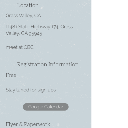
Location
Grass Valley, CA
11481 State Highway 174, Grass
Valley, CA 95945
meet at CBC
Registration Information
Free
Stay tuned for sign ups
Google Calendar
Flyer & Paperwork