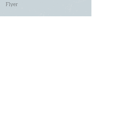
Flyer
Flyer
2022 Med Form
SUNDAY
ABOUT US
・
Beliefs
SERVICES
・
Leadership
9:00am & 10:45am
LINKS