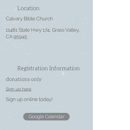
Location
Calvary Bible Church
11481 State Hwy 174, Grass Valley,
CA 95945
Registration Information
donations only
Sign up here
Sign up online today!
Google Calendar