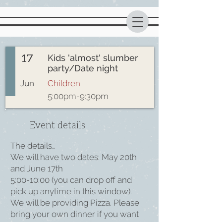
17
Kids 'almost' slumber
party/Date night
Jun
Children
5:00pm-9:30pm
Event details
The details…
We will have two dates: May 20th
and June 17th
5:00-10:00 (you can drop off and
pick up anytime in this window).
We will be providing Pizza. Please
bring your own dinner if you want