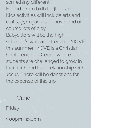
something different
For kids from birth to 4th grade
Kids activities will include arts and
crafts, gym games, a movie and of
course lots of play.
Babysitters will be the high
schooler’s who are attending MOVE
this summer. MOVE is a Christian
Conference in Oregon where
students are challenged to grow in
their faith and their relationship with
Jesus. There will be donations for
the expense of this trip.
Time
Friday
5:00pm-9:30pm