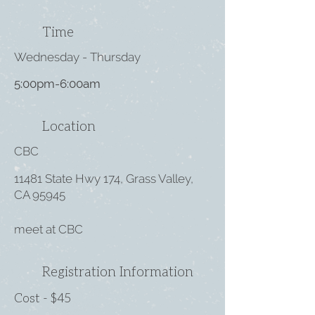
Time
Wednesday - Thursday
5:00pm-6:00am
Location
CBC
11481 State Hwy 174, Grass Valley,
CA 95945
meet at CBC
Registration Information
Cost - $45