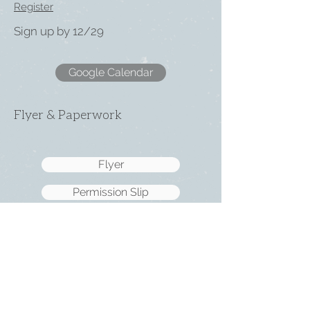
Register
Sign up by 12/29
Google Calendar
Flyer & Paperwork
Flyer
Permission Slip
2026 Med Form