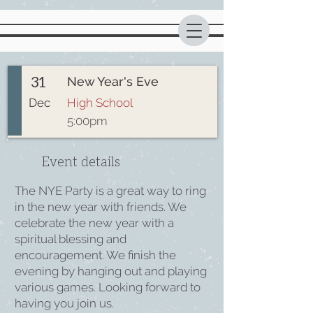
31
New Year's Eve
Dec
High School
5:00pm
Event details
The NYE Party is a great way to ring
in the new year with friends. We
celebrate the new year with a
spiritual blessing and
encouragement. We finish the
evening by hanging out and playing
various games. Looking forward to
having you join us.