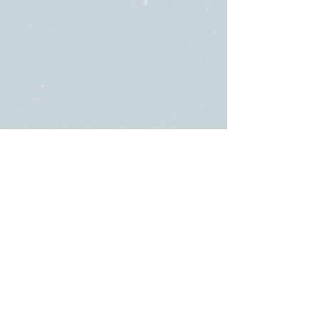
SUNDAY
ABOUT US
・
Beliefs
SERVICES
・
Leadership
9:00am & 10:45am
LINKS
11481 State Highway 174