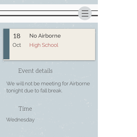
18
No Airborne
Oct
High School
Event details
We will not be meeting for Airborne
tonight due to fall break.
Time
Wednesday