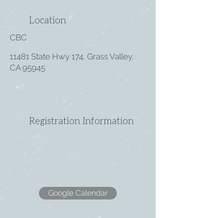
Location
CBC
11481 State Hwy 174, Grass Valley,
CA 95945
Registration Information
Google Calendar