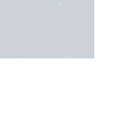
SUNDAY
ABOUT US
・
Beliefs
SERVICES
・
Leadership
9:00am & 10:45am