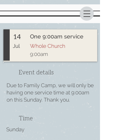
14
One 9:00am service
Jul
Whole Church
9:00am
Event details
Due to Family Camp, we will only be
having one service time at 9:00am
on this Sunday. Thank you.
Time
Sunday