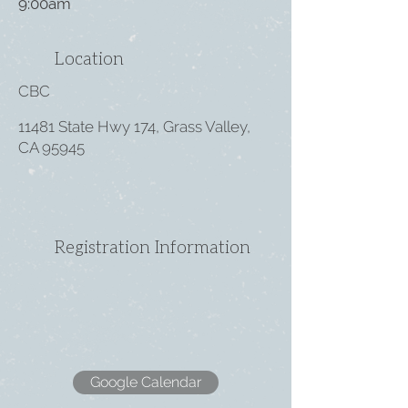
9:00am
Location
CBC
11481 State Hwy 174, Grass Valley,
CA 95945
Registration Information
Google Calendar