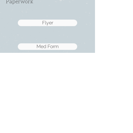
Paperwork
Flyer
Med Form
SUNDAY
ABOUT US
・
Beliefs
SERVICES
・
Leadership
9:00am & 10:45am
LINKS
11481 State Highway 174