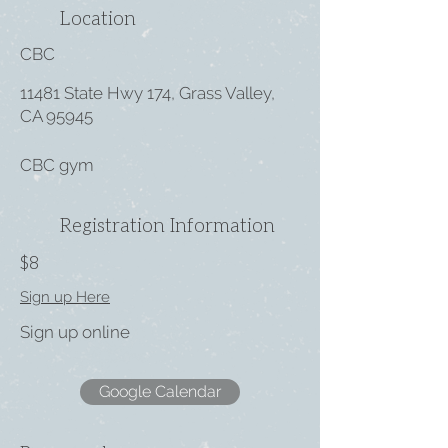
Location
CBC
11481 State Hwy 174, Grass Valley,
CA 95945
CBC gym
Registration Information
$8
Sign up Here
Sign up online
Google Calendar