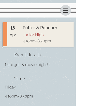
19
Putter & Popcorn
Apr
Junior High
4:10pm-8:30pm
Event details
Mini golf & movie night!
Time
Friday
4:10pm-8:30pm