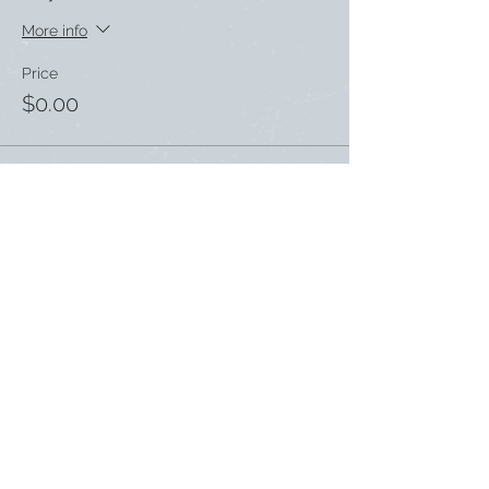
More info
Price
$0.00
Share this event