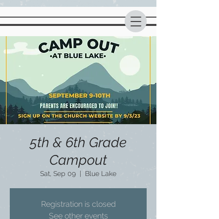
5th & 6th Grade
Campout
Sat, Sep 09
  |  
Blue Lake
Registration is closed
See other events