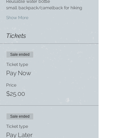
Reusable water bottle
small backpack/camelback for hiking
Show More
Tickets
Sale ended
Ticket type
Pay Now
Price
$25.00
Sale ended
Ticket type
Pay Later