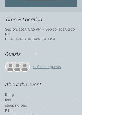
Time & Location
Sep 09, 2023, 8:30 AM – Sep 10, 2023, 2:00
PM
Blue Lake, Blue Lake, CA, USA
Guests
+ 26 other guests
About the event
Bring:
tent
sleeping bag
Bible