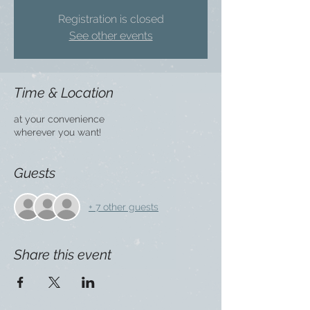
Registration is closed
See other events
Time & Location
at your convenience
wherever you want!
Guests
+ 7 other guests
Share this event