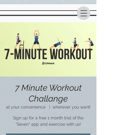
7 Minute Workout
Challange
at your convenience
  |  
wherever you want!
Sign up for a free 1 month trial of the
"Seven" app and exercise with us!