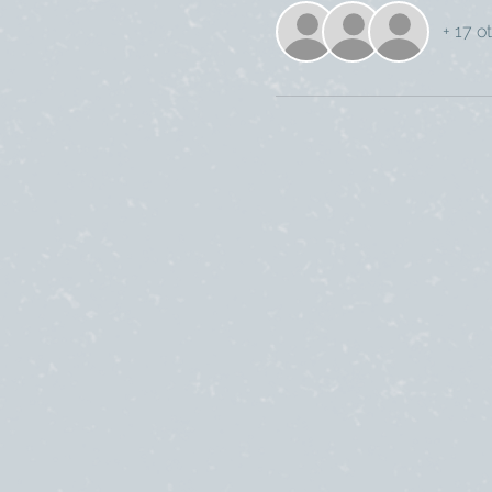
+ 17 o