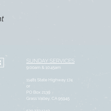
nt
SUNDAY SERVICES
9:00am & 10:45am
11481 State Highway 174
or
PO Box 2139
Grass Valley, CA 95945
530.273.1343