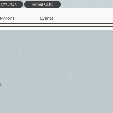
.273.1343
email CBC
ermons
Events
.