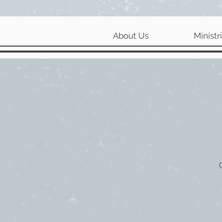
About Us
Ministr