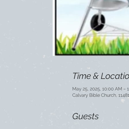
Time & Locati
May 25, 2025, 10:00 AM – 
Calvary Bible Church, 1148
Guests