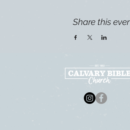
Share this eve