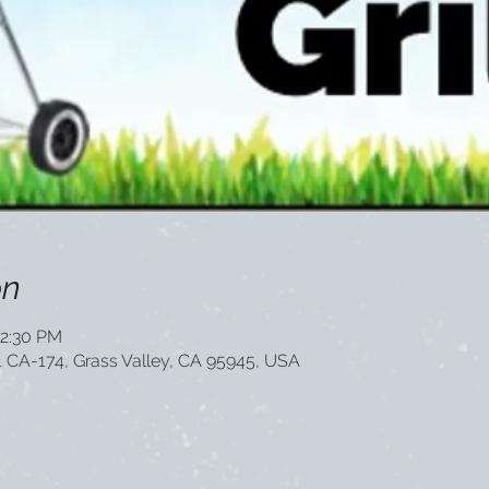
on
12:30 PM
1 CA-174, Grass Valley, CA 95945, USA