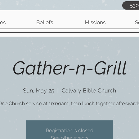
530
ies
Beliefs
Missions
S
Gather-n-Grill
Sun, May 25
  |  
Calvary Bible Church
One Church service at 10:00am, then lunch together afterwards
Registration is closed
See other events