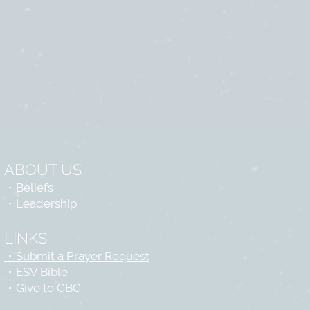
ABOUT US
・
Beliefs
・
Leadership
LINKS
・Submit a Prayer Request
・
ESV Bible
・
Give to CBC