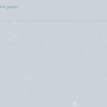
ther guests