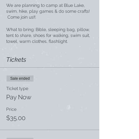
We are planning to camp at Blue Lake,
swim, hike, play games & do some crafts!
Come join us!!.
What to bring: Bible, sleeping bag, pillow,
tent to share, shoes for walking, swim suit,
towel, warm clothes, flashlight.
Tickets
Sale ended
Ticket type
Pay Now
Price
$35.00