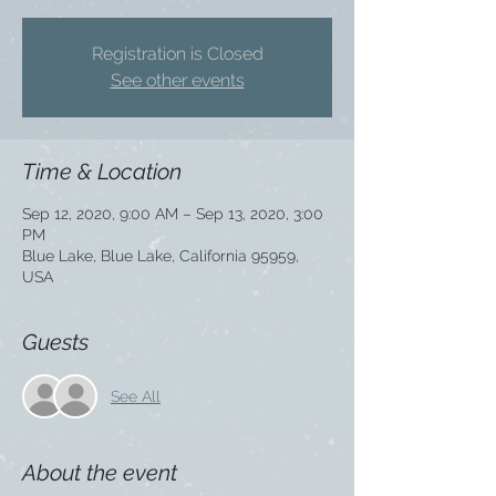
Registration is Closed
See other events
Time & Location
Sep 12, 2020, 9:00 AM – Sep 13, 2020, 3:00
PM
Blue Lake, Blue Lake, California 95959,
USA
Guests
See All
About the event