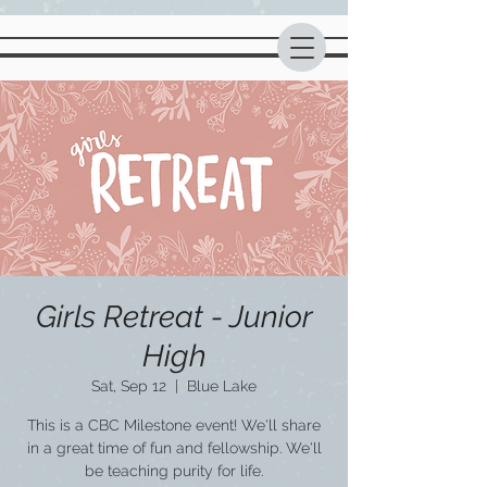
Girls Retreat - Junior
High
Sat, Sep 12
  |  
Blue Lake
This is a CBC Milestone event! We'll share
in a great time of fun and fellowship. We'll
be teaching purity for life.