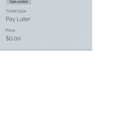
Sale ended
Ticket type
Pay Later
Price
$0.00
Share this event