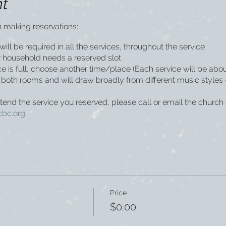
nt
 making reservations:
ill be required in all the services, throughout the service
household needs a reserved slot
vice is full, choose another time/place (Each service will be abo
in both rooms and will draw broadly from different music style
ttend the service you reserved, please call or email the church 
cbc.org
Price
$0.00