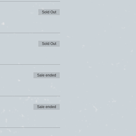
Sold Out
Sold Out
Sale ended
Sale ended