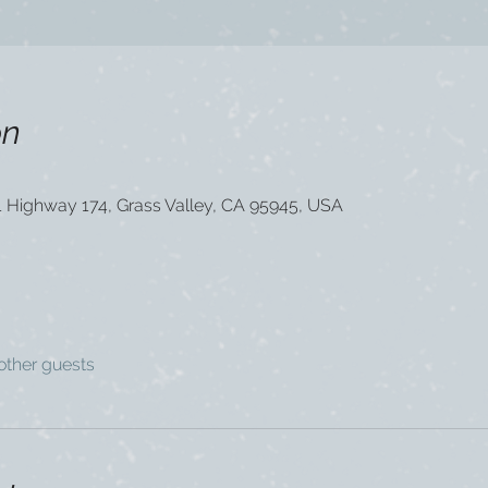
on
1 Highway 174, Grass Valley, CA 95945, USA
other guests