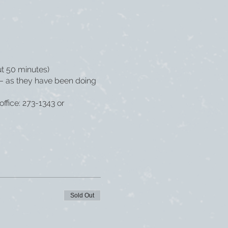
ut 50 minutes)
s – as they have been doing
office: 273-1343 or
Sold Out