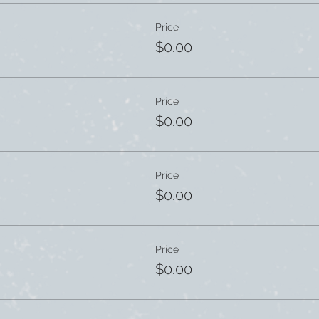
Price
$0.00
Price
$0.00
Price
$0.00
Price
$0.00