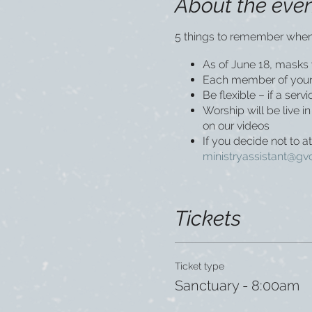
About the eve
5 things to remember when
As of June 18, masks w
Each member of your 
Be flexible – if a ser
Worship will be live 
on our videos
If you decide not to a
ministryassistant@gv
Tickets
Ticket type
Sanctuary - 8:00am