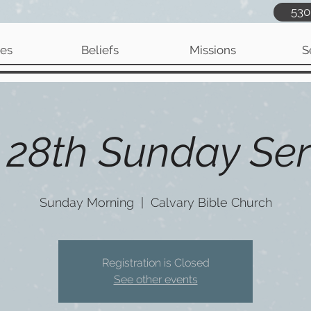
530
ies
Beliefs
Missions
S
 28th Sunday Ser
Sunday Morning
  |  
Calvary Bible Church
Registration is Closed
See other events