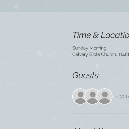
Time & Locati
Sunday Morning
Calvary Bible Church, 1148
Guests
+ 308 