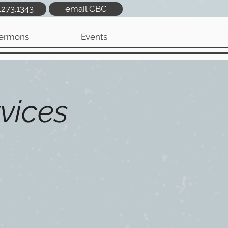
.273.1343
email CBC
ermons
Events
vices