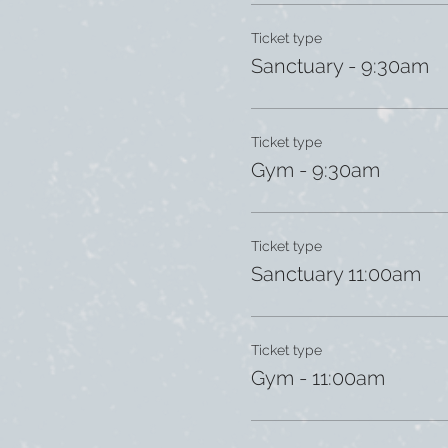
Ticket type
Sanctuary - 9:30am
Ticket type
Gym - 9:30am
Ticket type
Sanctuary 11:00am
Ticket type
Gym - 11:00am