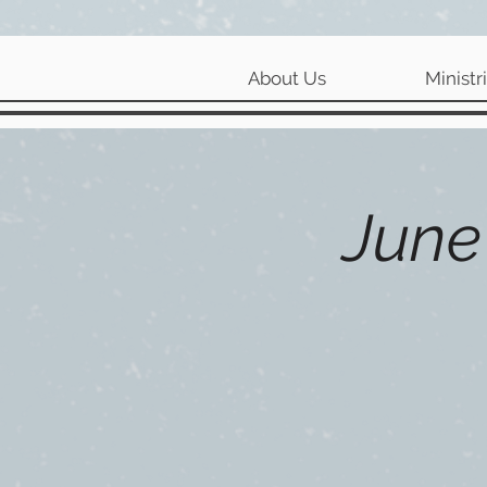
About Us
Ministr
June