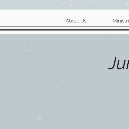
About Us
Ministr
Ju