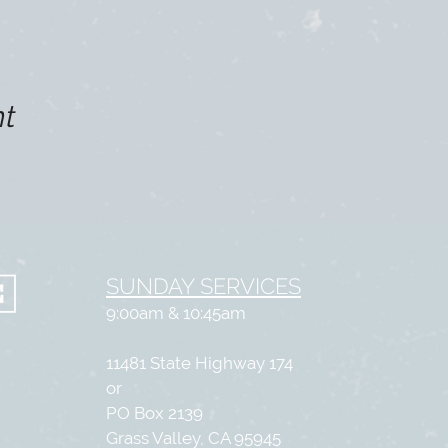
nt
SUNDAY SERVICES
9:00am & 10:45am
11481 State Highway 174
or
PO Box 2139
Grass Valley, CA 95945