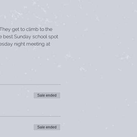
 They get to climb to the 
he best Sunday school spot 
esday night meeting at 
Sale ended
Sale ended