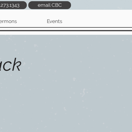
.273.1343
email CBC
ermons
Events
ack