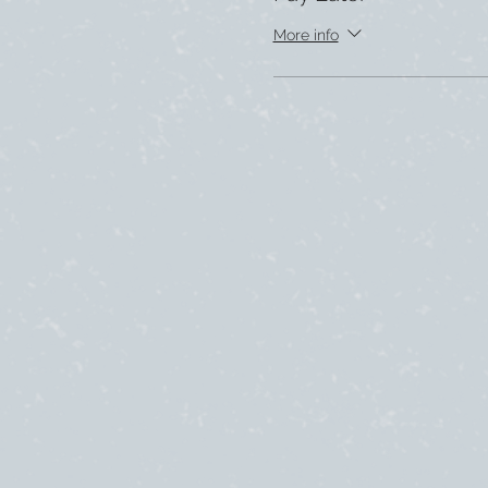
More info