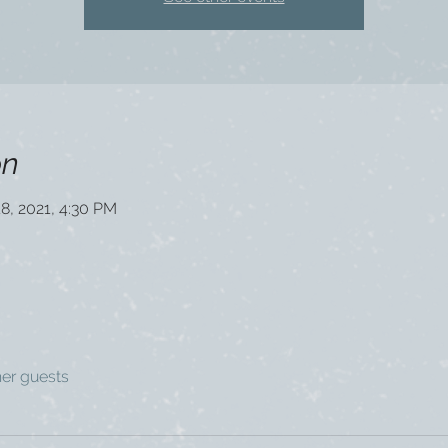
on
18, 2021, 4:30 PM
her guests