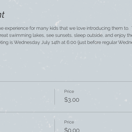
nt
time experience for many kids that we love introducing them to. 
great swimming lakes, see sunsets, sleep outside, and enjoy t
eting is Wednesday July 14th at 6:00 (just before regular Wedn
Price
$3.00
Price
$0.00