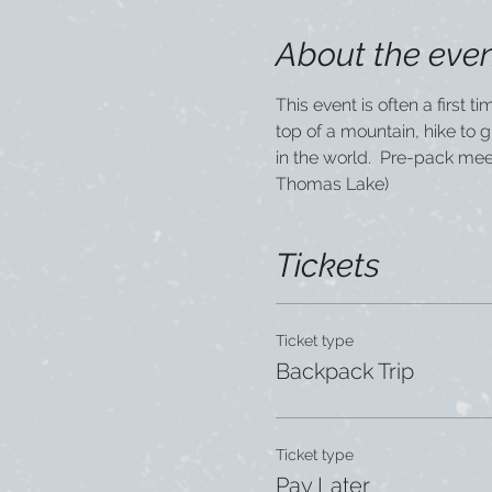
About the eve
This event is often a first 
top of a mountain, hike to 
in the world.  Pre-pack me
Thomas Lake)
Tickets
Ticket type
Backpack Trip
Ticket type
Pay Later