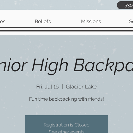
530
ies
Beliefs
Missions
S
nior High Backp
Fri, Jul 16
  |  
Glacier Lake
Fun time backpacking with friends!
Registration is Closed
See other events