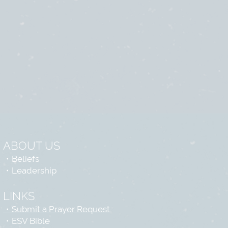
ABOUT US
・
Beliefs
・
Leadership
LINKS
・Submit a Prayer Request
・
ESV Bible