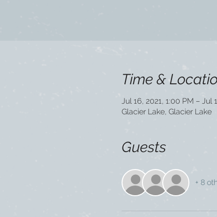
Time & Locati
Jul 16, 2021, 1:00 PM – Jul 
Glacier Lake, Glacier Lake
Guests
+ 8 ot