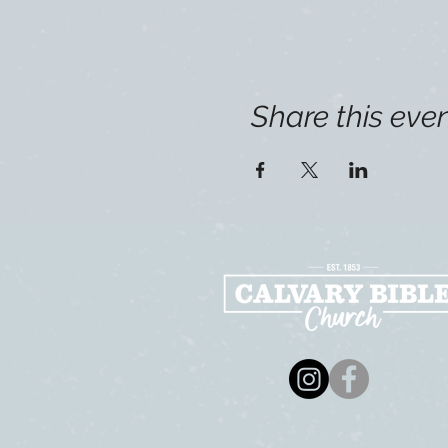
Share this eve