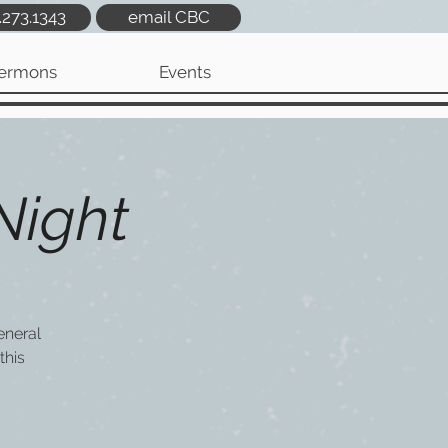
.273.1343
email CBC
ermons
Events
Night
eneral
this