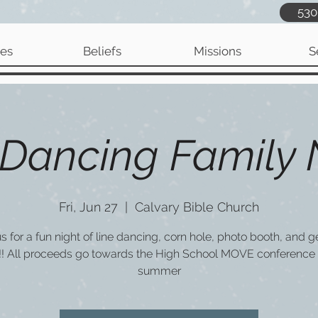
530
ies
Beliefs
Missions
S
 Dancing Family 
Fri, Jun 27
  |  
Calvary Bible Church
us for a fun night of line dancing, corn hole, photo booth, and g
!! All proceeds go towards the High School MOVE conference 
summer