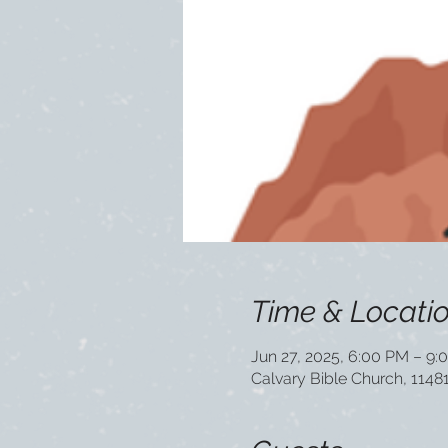
Time & Locati
Jun 27, 2025, 6:00 PM – 9:
Calvary Bible Church, 1148