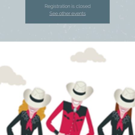
Registration is closed
See other events