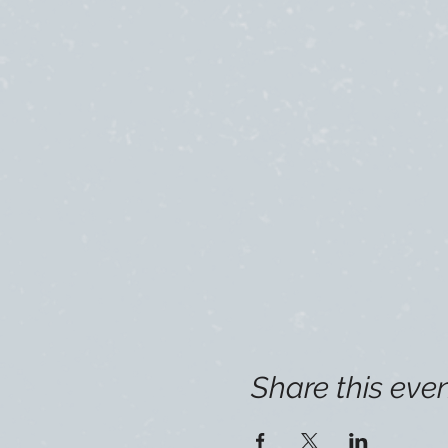
Share this eve