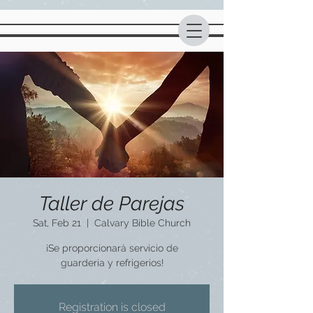
Taller de Parejas
Sat, Feb 21
  |  
Calvary Bible Church
¡Se proporcionará servicio de
guardería y refrigerios!
Registration is closed