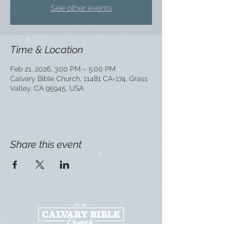
See other events
Time & Location
Feb 21, 2026, 3:00 PM – 5:00 PM
Calvary Bible Church, 11481 CA-174, Grass
Valley, CA 95945, USA
Share this event