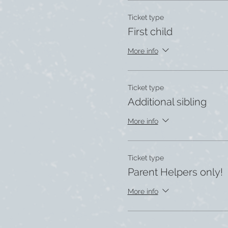
Ticket type
First child
More info
Ticket type
Additional sibling
More info
Ticket type
Parent Helpers only!
More info