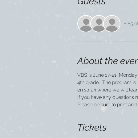
Guests
+ 85 o
About the eve
VBS is June 17-21, Monday 
4th grade.  The program is $
on safari where we will le
If you have any questions 
Please be sure to print and 
Tickets