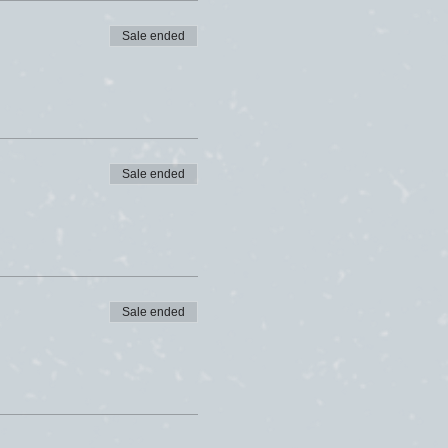
Sale ended
Sale ended
Sale ended