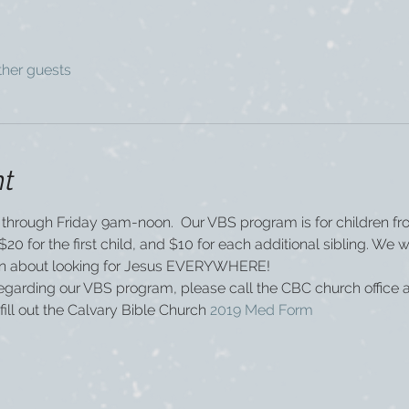
ther guests
nt
through Friday 9am-noon.  Our VBS program is for children fr
20 for the first child, and $10 for each additional sibling. We wi
arn about looking for Jesus EVERYWHERE!  
regarding our VBS program, please call the CBC church office 
fill out the Calvary Bible Church 
2019 Med Form  