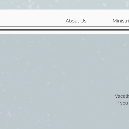
About Us
Ministr
Vacati
If you