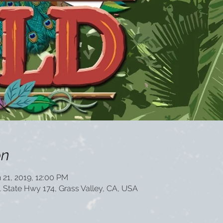
on
 21, 2019, 12:00 PM
1 State Hwy 174, Grass Valley, CA, USA