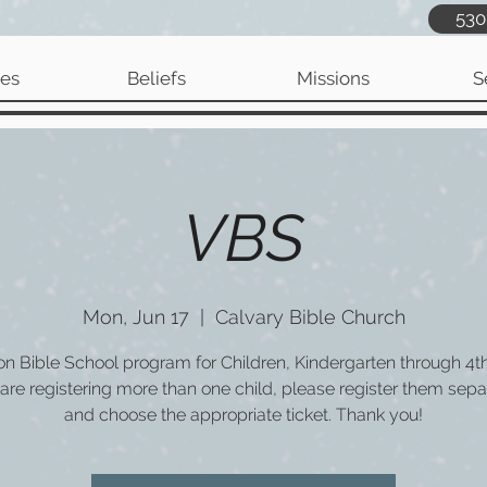
530
ies
Beliefs
Missions
S
VBS
Mon, Jun 17
  |  
Calvary Bible Church
on Bible School program for Children, Kindergarten through 4t
 are registering more than one child, please register them sepa
and choose the appropriate ticket. Thank you!