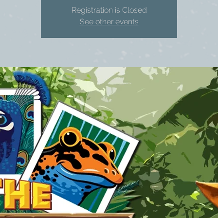
Registration is Closed
See other events