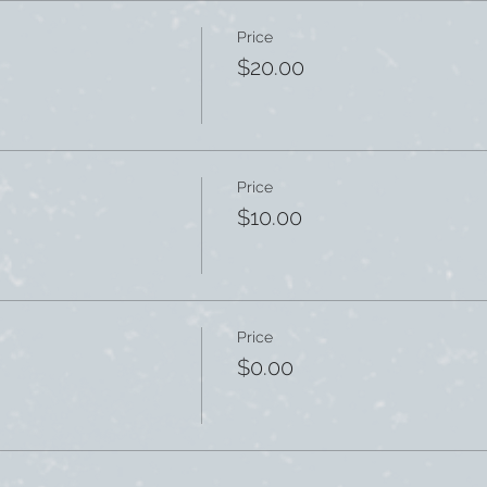
Price
$20.00
Price
$10.00
Price
$0.00