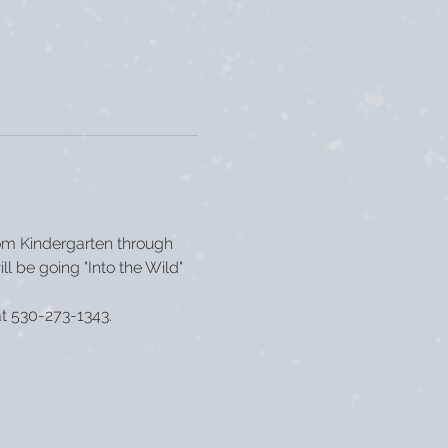
om Kindergarten through 
ll be going "Into the Wild" 
at 530-273-1343.