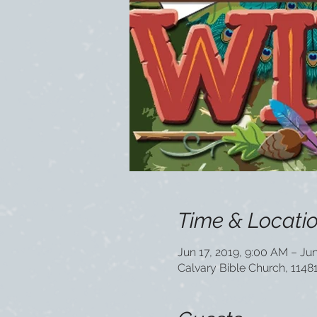
Time & Locati
Jun 17, 2019, 9:00 AM – Jun
Calvary Bible Church, 1148