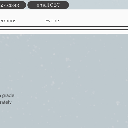
.273.1343
email CBC
ermons
Events
h grade
rately,