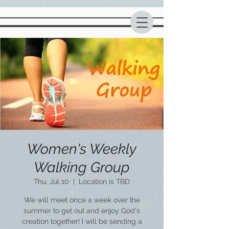
Women's Weekly
Walking Group
Thu, Jul 10
  |  
Location is TBD
We will meet once a week over the
summer to get out and enjoy God's
creation together! I will be sending a