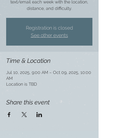
text/email each week with the location,
distance, and difficulty.
Registration is closed
See other events
Time & Location
Jul 10, 2025, 9:00 AM – Oct 09, 2025, 10:00
AM
Location is TBD
Share this event