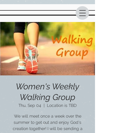
Women's Weekly
Walking Group
Thu, Sep 04
  |  
Location is TBD
We will meet once a week over the
summer to get out and enjoy God's
creation together! I will be sending a