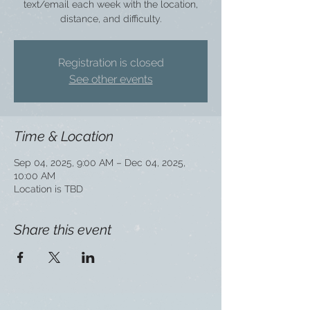
text/email each week with the location,
distance, and difficulty.
Registration is closed
See other events
Time & Location
Sep 04, 2025, 9:00 AM – Dec 04, 2025,
10:00 AM
Location is TBD
Share this event